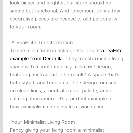
look bigger and brighter. Furniture should be
simple but functional. And remember, only a few
decorative pieces are needed to add personality
to your room.
A Real-Life Transformation
To see minimalism in action, let’s look at
a real-life
example from Decorilla
. They transformed a living
space with a contemporary minimalist design,
featuring abstract art. The result? A space that’s
both stylish and functional. The design focused
on clean lines, a neutral colour palette, and a
calming atmosphere. It’s a perfect example of
how minimalism can elevate a living space.
Your Minimalist Living Room
Fancy giving your living room a minimalist