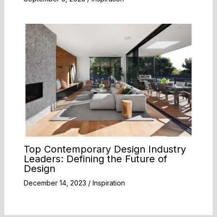
Top Contemporary Design Industry
Leaders: Defining the Future of
Design
December 14, 2023
/
Inspiration