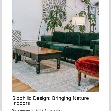
Biophilic Design: Bringing Nature
Indoors
September 5, 2023
/
Inspiration