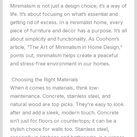
Minimalism is not just a design choice; it’s a way of
life. It’s about focusing on what’s essential and
getting rid of excess. In a minimalist home, every
piece of furniture and decor has a purpose. It’s all
about simplicity and functionality. As
Coohom’s
article
, “The Art of Minimalism in Home Design,”
points out, minimalism helps create a peaceful
and stress-free environment in our homes.
Choosing the Right Materials
When it comes to materials, think low-
maintenance. Concrete, stainless steel, and
natural wood are top picks. They’re easy to look
after and add a sleek, modern touch. Concrete
isn’t just for floors or countertops; it can be a
stylish choice for walls too. Stainless steel,