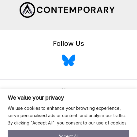
Follow Us
Home
We value your privacy
About
We use cookies to enhance your browsing experience,
Services
serve personalised ads or content, and analyse our traffic.
Blog
By clicking "Accept All", you consent to our use of cookies.
Contact
Accept All