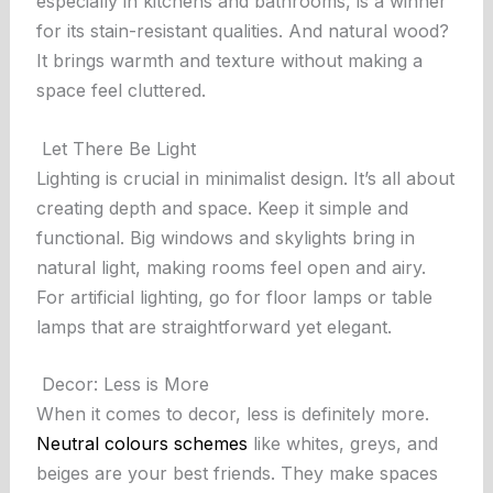
especially in kitchens and bathrooms, is a winner
for its stain-resistant qualities. And natural wood?
It brings warmth and texture without making a
space feel cluttered.
Let There Be Light
Lighting is crucial in minimalist design. It’s all about
creating depth and space. Keep it simple and
functional. Big windows and skylights bring in
natural light, making rooms feel open and airy.
For artificial lighting, go for floor lamps or table
lamps that are straightforward yet elegant.
Decor: Less is More
When it comes to decor, less is definitely more.
Neutral colours schemes
like whites, greys, and
beiges are your best friends. They make spaces