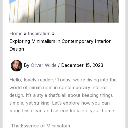
Home
Inspiration
Exploring Minimalism in Contemporary Interior
Design
By
Oliver Wilde
/
December 15, 2023
Hello, lovely readers! Today, we’re diving into the
world of minimalism in contemporary interior
design. It’s a style that’s all about keeping things
simple, yet striking. Let’s explore how you can
bring this clean and serene look into your home.
The Essence of Minimalism