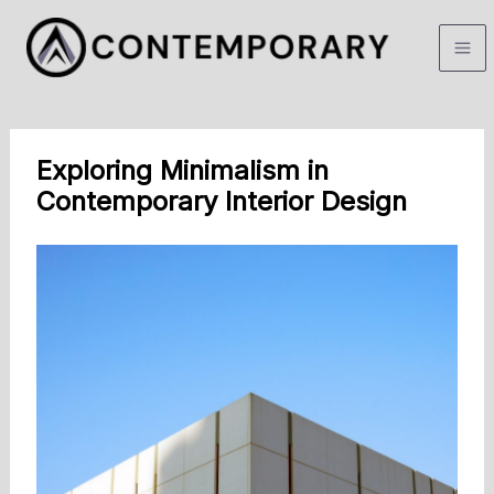
Skip
to
content
Exploring Minimalism in
Contemporary Interior Design