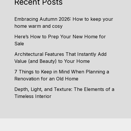
Recent Posts
Embracing Autumn 2026: How to keep your
home warm and cosy
Here’s How to Prep Your New Home for
Sale
Architectural Features That Instantly Add
Value (and Beauty) to Your Home
7 Things to Keep in Mind When Planning a
Renovation for an Old Home
Depth, Light, and Texture: The Elements of a
Timeless Interior