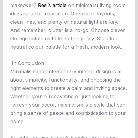
makeover?
Resi’s article
on minimalist living room
ideas is full of inspiration. Open-plan layouts,
clean lines, and plenty of natural light are key.
And remember, clutter is a no-go. Choose clever
storage solutions to keep things tidy. Stick to a
neutral colour palette for a fresh, modern look.
In Conclusion
Minimalism in contemporary interior design is all
about simplicity, functionality, and choosing the
right elements to create a calm and inviting space.
Whether you’re renovating or just looking to
refresh your decor, minimalism is a style that can
bring a sense of peace and sophistication to your
home.
So, why not give it a try? Simplify your space,