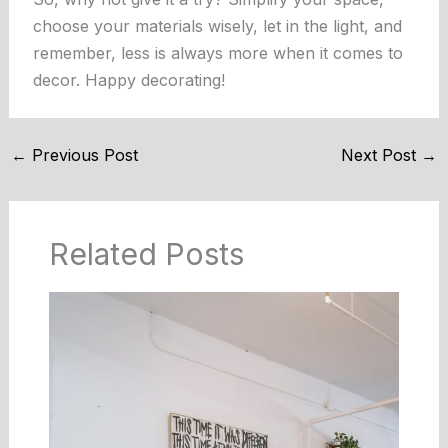
choose your materials wisely, let in the light, and
remember, less is always more when it comes to
decor. Happy decorating!
←
Previous Post
Next Post
→
Related Posts