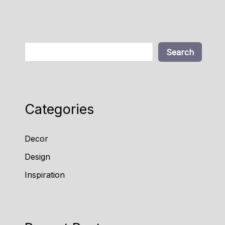
Search
Search
Categories
Decor
Design
Inspiration